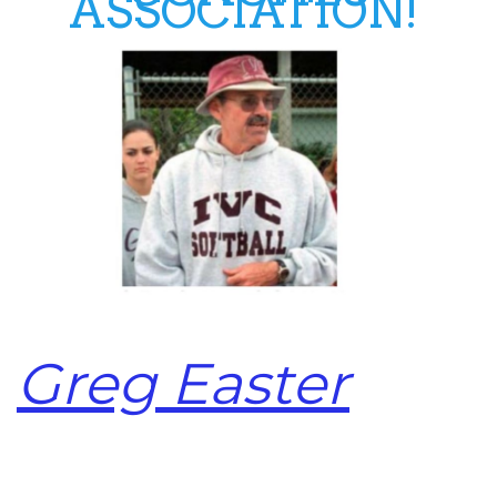
ASSOCIATION!
Greg Easter