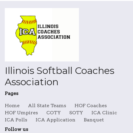
Illinois Softball Coaches
Association
Pages
Home
All State Teams
HOF Coaches
HOF Umpires
COTY
SOTY
ICA Clinic
ICA Polls
ICA Application
Banquet
Follow us